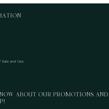
MATION
f Sale and Use
 KNOW ABOUT OUR PROMOTIONS AND
P!