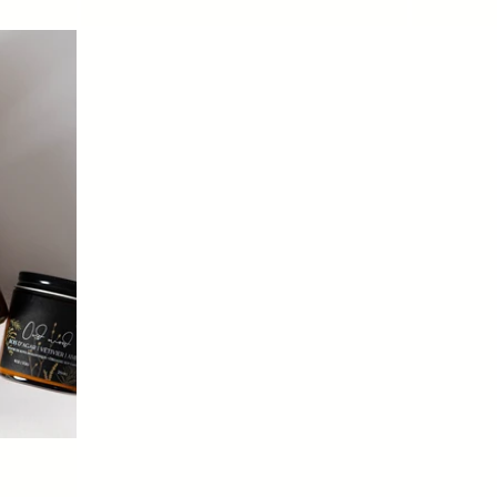
price
price
Login required
Log in to your account to add products to your wishlist