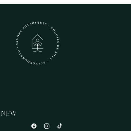
 NEW
Facebook
Instagram
TikTok