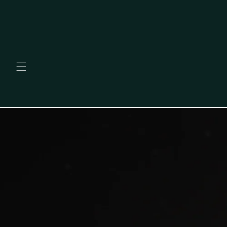
Skip to
content