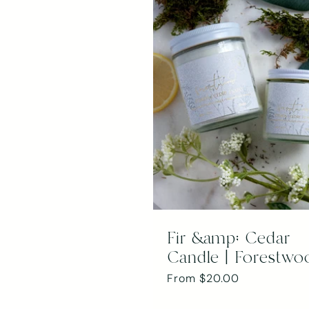
Fir &amp; Cedar
Candle | Forestwo
Regular
From $20.00
price