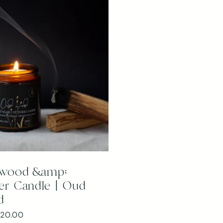
wood &amp;
r Candle | Oud
d
r
$20.00