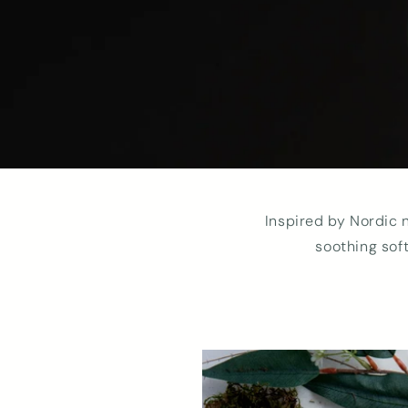
Inspired by Nordic 
soothing sof