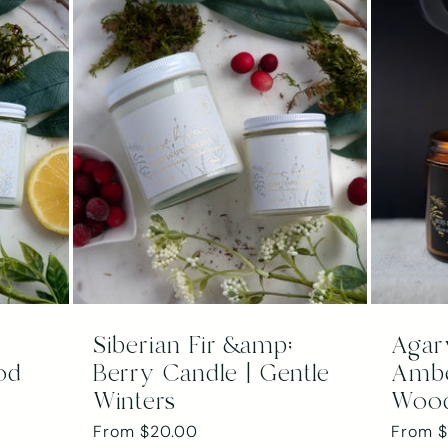
Siberian Fir &amp;
Agar
od
Berry Candle | Gentle
Ambe
Winters
Woo
Regular
From $20.00
Regula
From 