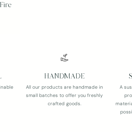
Fire
and view your previously saved items.
Login
L
HANDMADE
inable
All our products are handmade in
A sus
small batches to offer you freshly
pro
crafted goods.
materia
possi