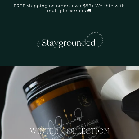
FREE shipping on orders over $99+ We ship with
multiple carriers 🚚
WINTER COLLECTION