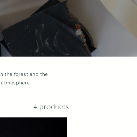
n the forest and the
r atmosphere.
4 products