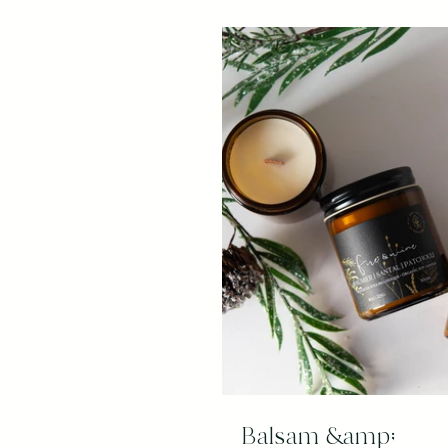
Balsam &amp;