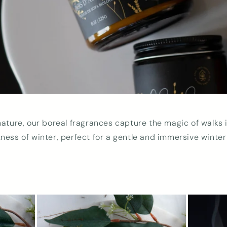
nature, our boreal fragrances capture the magic of walks i
tness of winter, perfect for a gentle and immersive winte