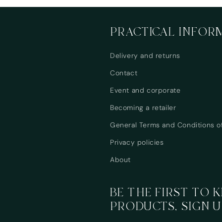
PRACTICAL INFOR
Delivery and returns
Contact
Event and corporate
Becoming a retailer
General Terms and Conditions o
Privacy policies
About
BE THE FIRST TO
PRODUCTS, SIGN U