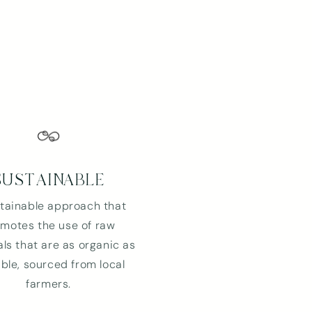
SUSTAINABLE
tainable approach that
motes the use of raw
ls that are as organic as
ble, sourced from local
farmers.