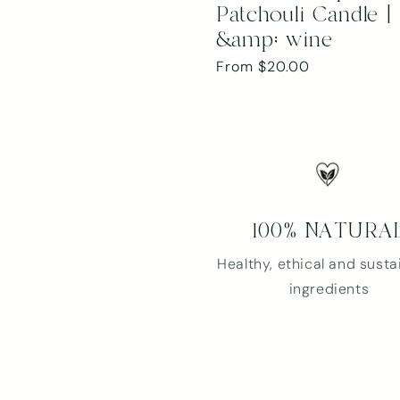
Patchouli Candle | 
&amp; wine
Regular
From $20.00
price
100% NATURA
Healthy, ethical and susta
ingredients