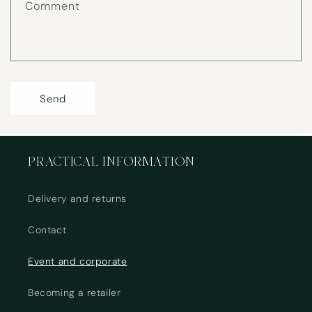
Comment
m
Send
PRACTICAL INFORMATION
Delivery and returns
Contact
Event and corporate
Becoming a retailer