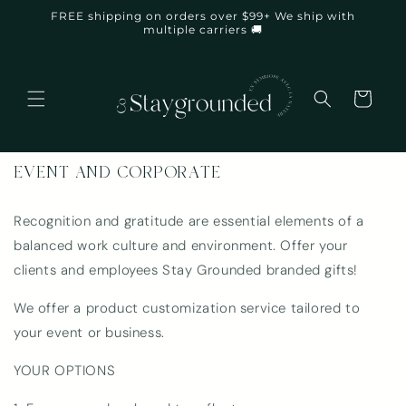
Skip to
FREE shipping on orders over $99+ We ship with
content
multiple carriers 🚚
Cart
EVENT AND CORPORATE
Recognition and gratitude are essential elements of a
balanced work culture and environment. Offer your
clients and employees Stay Grounded branded gifts!
We offer a product customization service tailored to
your event or business.
YOUR OPTIONS