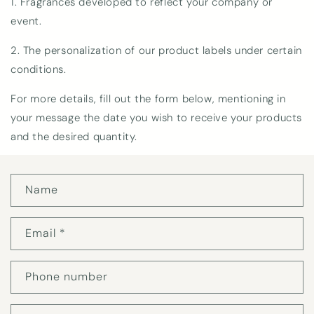
1. Fragrances developed to reflect your company or
event.
2. The personalization of our product labels under certain
conditions.
For more details, fill out the form below, mentioning in
your message the date you wish to receive your products
and the desired quantity.
C
Name
o
n
t
Email
*
a
c
t
Phone number
f
o
r