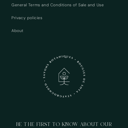
Login required
General Terms and Conditions of Sale and Use
Log in to your account to add products to your
Privacy policies
wishlist and view your previously saved items.
About
Login
BE THE FIRST TO KNOW ABOUT OUR