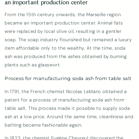
an important production center
From the 15th century onwards, the Marseille region
became an important production center. Animal fats
were replaced by local olive oil, resulting in a gentler
soap. The soap industry flourished but remained a luxury
item affordable only to the wealthy. At the time, soda
ash was produced from the ashes obtained by burning
plants such as glasswort.
Process for manufacturing soda ash from table salt
In 1791, the French chemist Nicolas Leblanc obtained a
patent for a process of manufacturing soda ash from
table salt. This process made it possible to supply soda
ash at a low price. Around the same time, cleanliness and
bathing became fashionable again.
In 1823, the chemist Eugène Chevreul discovered the