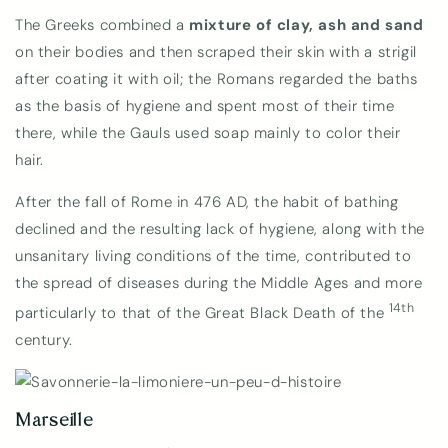
The Greeks combined a
mixture of clay, ash and sand
on their bodies and then scraped their skin with a strigil
after coating it with oil; the Romans regarded the baths
as the basis of hygiene and spent most of their time
there, while the Gauls used soap mainly to color their
hair.
After the fall of Rome in 476 AD, the habit of bathing
declined and the resulting lack of hygiene, along with the
unsanitary living conditions of the time, contributed to
the spread of diseases during the Middle Ages and more
14th
particularly to that of the Great Black Death of the
century.
Marseille