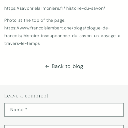
https://savonrielalimoniere.fr/lhistoire-du-savon/
Photo at the top of the page:
https://www.francoislambert.one/blogs/blogue-de-
francois/lhistoire-insoupconnee-du-savon-un-voyage-a-
travers-le-temps
Back to blog
Leave a comment
Name
*