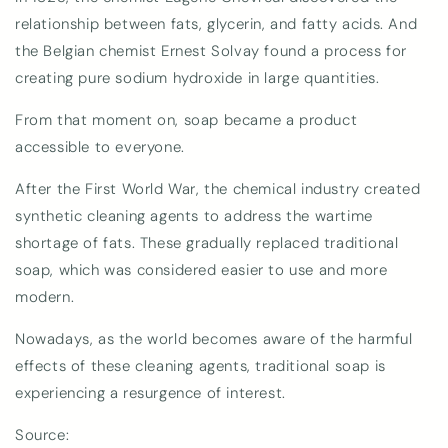
relationship between fats, glycerin, and fatty acids. And
the Belgian chemist Ernest Solvay found a process for
creating pure sodium hydroxide in large quantities.
From that moment on, soap became a product
accessible to everyone.
After the First World War, the chemical industry created
synthetic cleaning agents to address the wartime
shortage of fats. These gradually replaced traditional
soap, which was considered easier to use and more
modern.
Nowadays, as the world becomes aware of the harmful
effects of these cleaning agents, traditional soap is
experiencing a resurgence of interest.
Source: