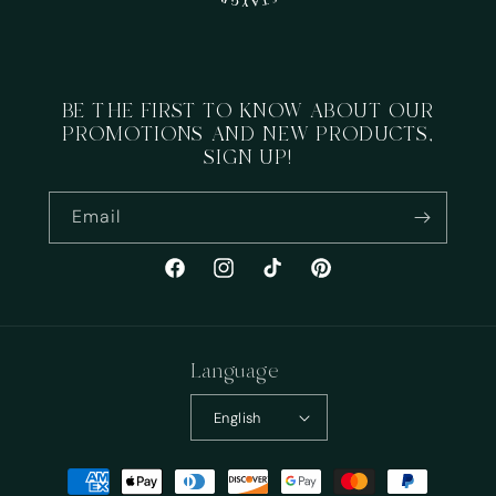
BE THE FIRST TO KNOW ABOUT OUR
PROMOTIONS AND NEW PRODUCTS,
SIGN UP!
Email
Facebook
Instagram
TikTok
Pinterest
Language
English
Payment