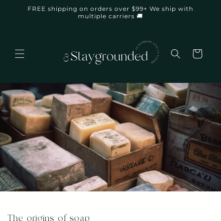
Skip to
FREE shipping on orders over $99+ We ship with
content
multiple carriers 🚚
Cart
The origins of soap