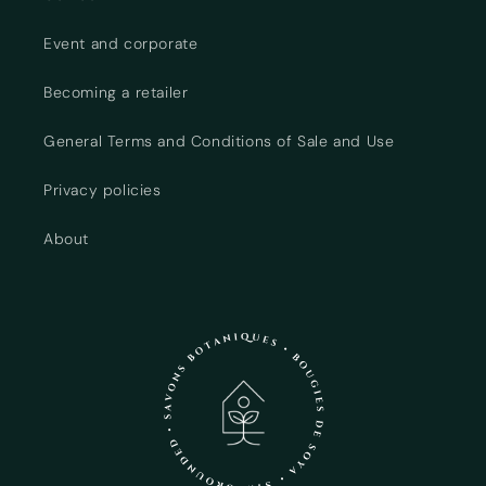
Event and corporate
Becoming a retailer
General Terms and Conditions of Sale and Use
Privacy policies
About