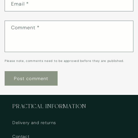
Email
*
Comment
*
Please note, comments need to be approved before they are published.
PRACTICAL INFORMATION
Delivery and returns
Contact