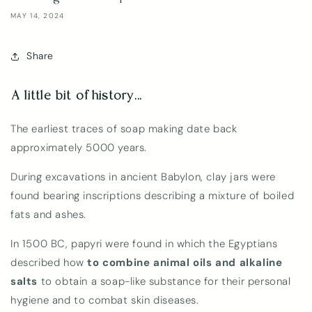
MAY 14, 2024
Share
A little bit of history...
The earliest traces of soap making date back
approximately 5000 years.
During excavations in ancient Babylon, clay jars were
found bearing inscriptions describing a mixture of boiled
fats and ashes.
In 1500 BC, papyri were found in which the Egyptians
described how
to combine animal oils and alkaline
salts
to obtain a soap-like substance for their personal
hygiene and to combat skin diseases.