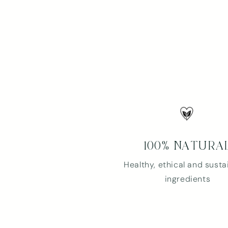
100% NATURA
Healthy, ethical and susta
ingredients