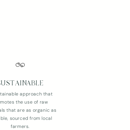
SUSTAINABLE
tainable approach that
motes the use of raw
ls that are as organic as
ble, sourced from local
farmers.