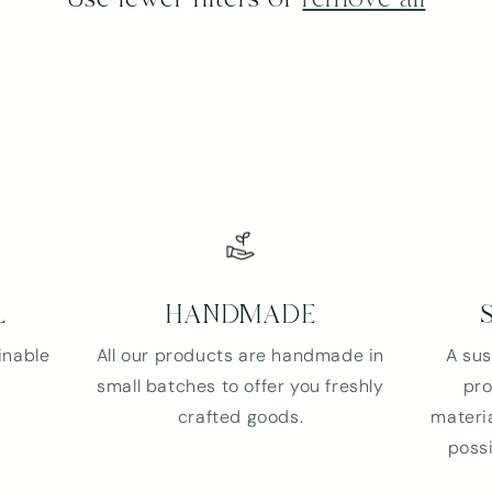
L
HANDMADE
inable
All our products are handmade in
A sus
small batches to offer you freshly
pro
crafted goods.
materia
possi