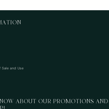
MATION
Login required
Log in to your account to add products to your wishlist
and view your previously saved items.
f Sale and Use
Login
 KNOW ABOUT OUR PROMOTIONS AND
P!