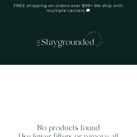
FREE shipping on orders over $99+ We ship with
multiple carriers 🚚
No products found
Use fewer filters or
remove all