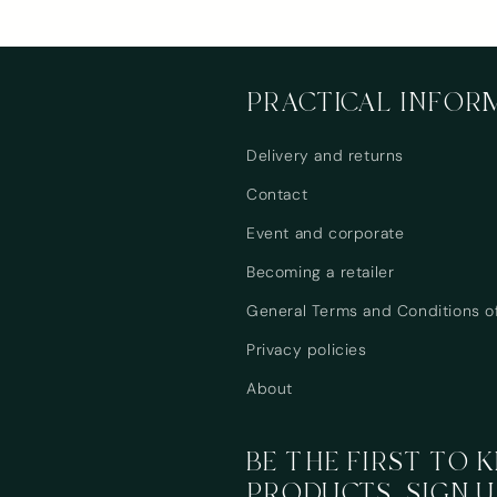
PRACTICAL INFOR
Delivery and returns
Contact
Event and corporate
Becoming a retailer
General Terms and Conditions o
Privacy policies
About
BE THE FIRST TO
PRODUCTS, SIGN U